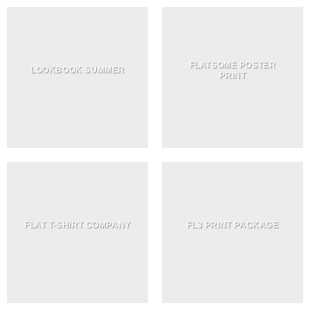
FLATSOME POSTER
LOOKBOOK SUMMER
PRINT
FLAT T-SHIRT COMPANY
FL3 PRINT PACKAGE