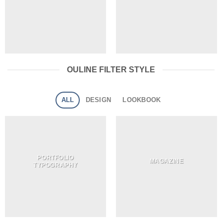
OULINE FILTER STYLE
ALL
DESIGN
LOOKBOOK
PORTFOLIO
MAGAZINE
TYPOGRAPHY