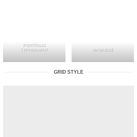
PORTFOLIO
TYPOGRAPHY
MAGAZINE
GRID STYLE