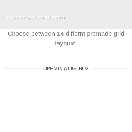
FLATSOME POSTER PRINT
Choose between 14 differnt premade grid
layouts.
OPEN IN A LIGTBOX