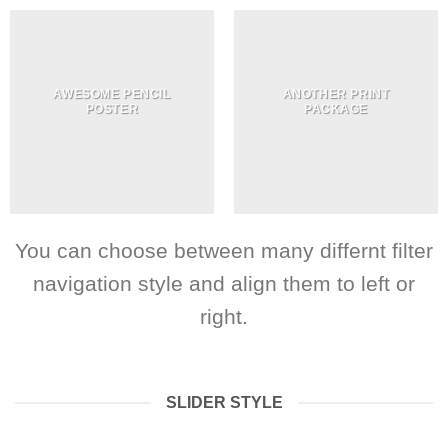
AWESOME PENCIL
ANOTHER PRINT
POSTER
PACKAGE
You can choose between many differnt filter
navigation style and align them to left or
right.
SLIDER STYLE