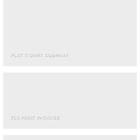
FLAT T-SHIRT COMPANY
FL3 PRINT PACKAGE