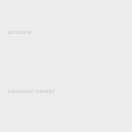
MAGAZINE
LOOKBOOK SUMMER