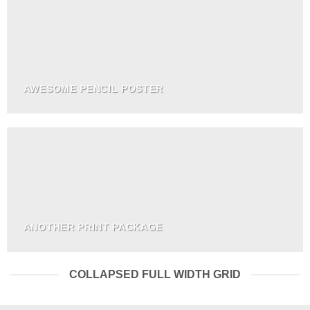
AWESOME PENCIL POSTER
ANOTHER PRINT PACKAGE
COLLAPSED FULL WIDTH GRID