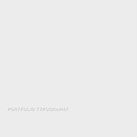
PORTFOLIO TYPOGRAPHY