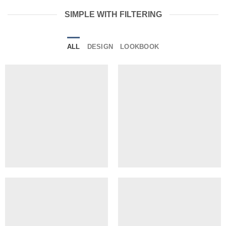
SIMPLE WITH FILTERING
ALL
DESIGN
LOOKBOOK