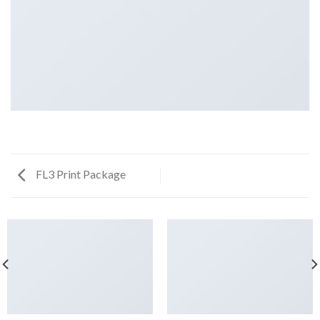
FL3 Print Package