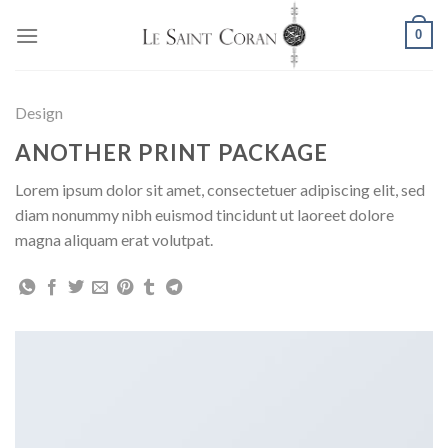
Skip
0
to
content
Design
ANOTHER PRINT PACKAGE
Lorem ipsum dolor sit amet, consectetuer adipiscing elit, sed
diam nonummy nibh euismod tincidunt ut laoreet dolore
magna aliquam erat volutpat.