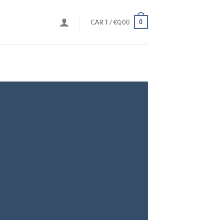
0
CART /
€
0,00