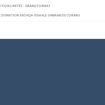
DITION LIMITÉE – GRAND FORMAT
E DONATION SADAQA-ISSAALE-SAWAAB DE CORANS