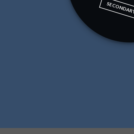
SECONDAR