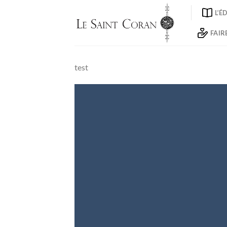
Skip
L’É
to
content
FAIR
test