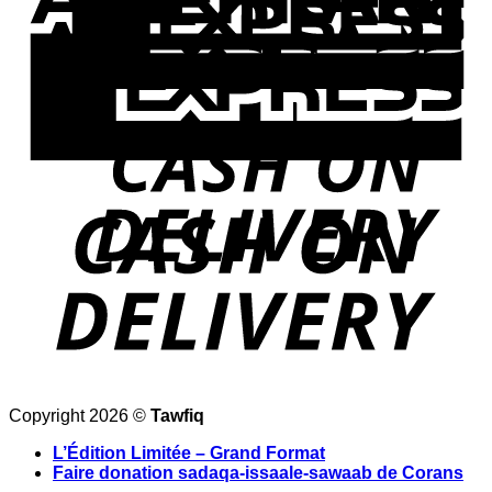
Copyright 2026 ©
Tawfiq
L’Édition Limitée – Grand Format
Faire donation sadaqa-issaale-sawaab de Corans