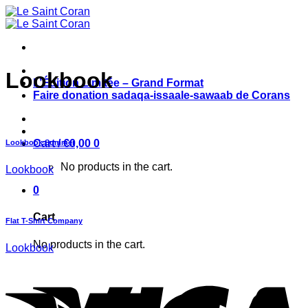
Skip
to
content
Lookbook
L’Édition Limitée – Grand Format
Faire donation sadaqa-issaale-sawaab de Corans
Cart /
€
0,00
0
Lookbook Summer
No products in the cart.
Lookbook
0
Cart
Flat T-Shirt Company
No products in the cart.
Lookbook