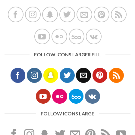
FOLLOW ICONS LARGER FILL
FOLLOW ICONS LARGE