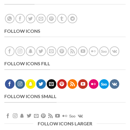
FOLLOW ICONS
FOLLOW ICONS FILL
FOLLOW ICONS SMALL
FOLLOW ICONS LARGER