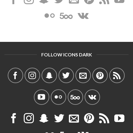
FOLLOW ICONS DARK