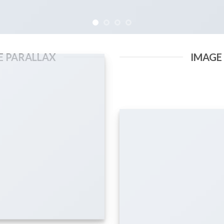
E PARALLAX
IMAGE