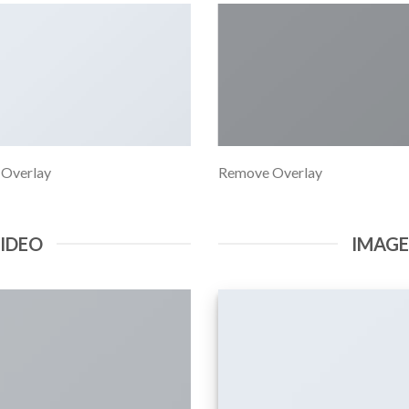
 Overlay
Remove Overlay
VIDEO
IMAG