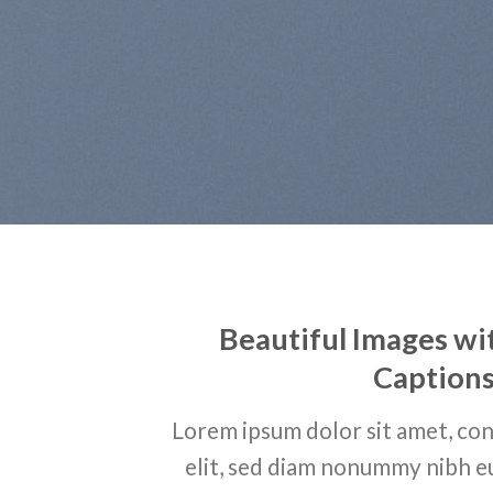
Beautiful Images wi
Caption
Lorem ipsum dolor sit amet, con
elit, sed diam nonummy nibh e