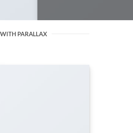
 WITH PARALLAX