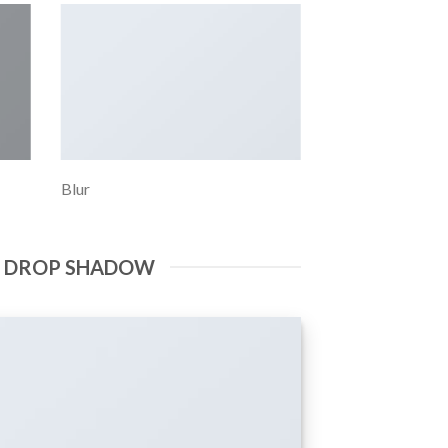
Blur
E DROP SHADOW