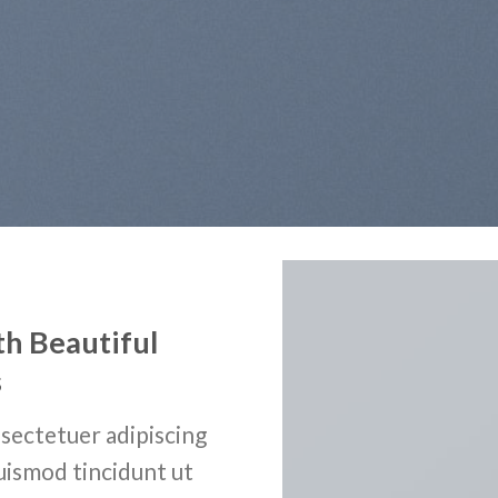
th Beautiful
s
sectetuer adipiscing
uismod tincidunt ut