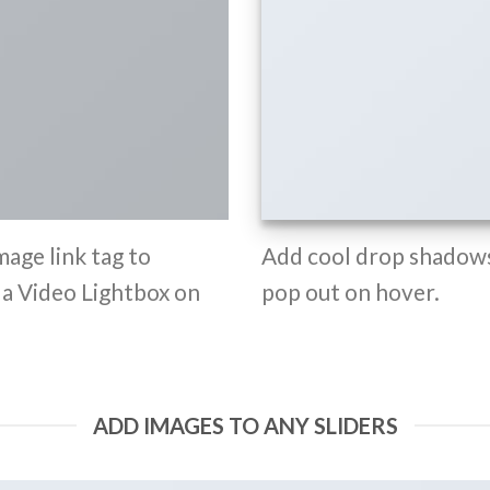
mage link tag to
Add cool drop shadows
d a Video Lightbox on
pop out on hover.
ADD IMAGES TO ANY SLIDERS