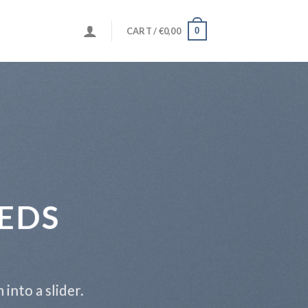
0
CART /
€
0,00
EDS
into a slider.