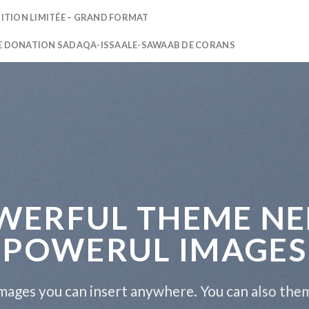
DITION LIMITÉE – GRAND FORMAT
E DONATION SADAQA-ISSAALE-SAWAAB DE CORANS
WERFUL THEME NE
POWERUL IMAGES
ages you can insert anywhere. You can also them 