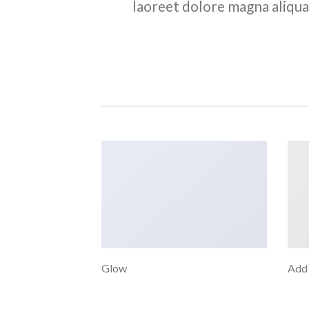
laoreet dolore magna aliqua
Glow
Add