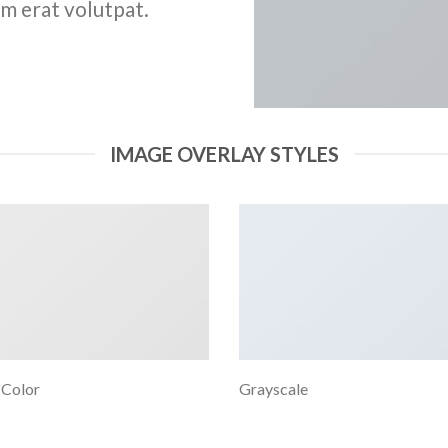
m erat volutpat.
IMAGE OVERLAY STYLES
 Color
Grayscale