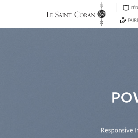
Skip
L’É
to
content
FAIR
PO
Responsive Im