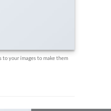
 to your images to make them