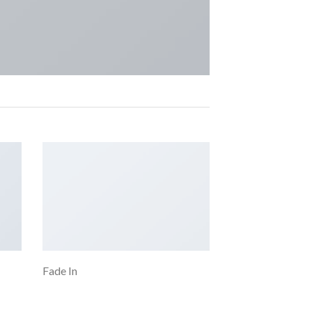
Fade In