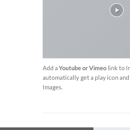
Add a
Youtube or Vimeo
link to I
automatically get a play icon an
Images.