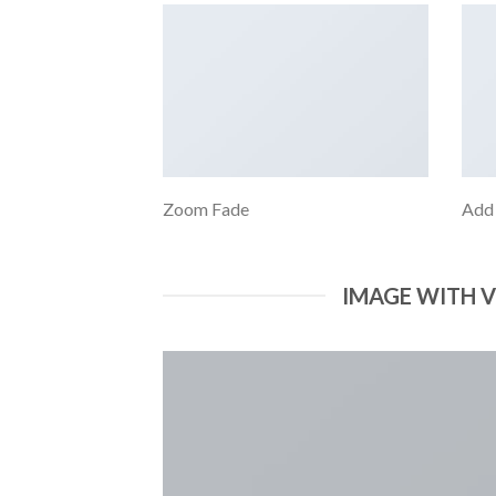
Zoom Fade
Add
IMAGE WITH 