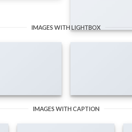
IMAGES WITH LIGHTBOX
IMAGES WITH CAPTION