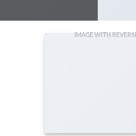
IMAGE WITH REVERS