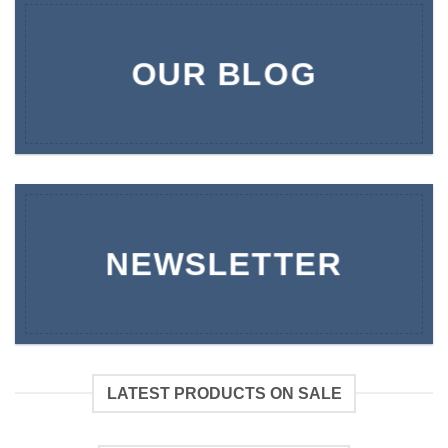
OUR BLOG
NEWSLETTER
LATEST PRODUCTS ON SALE