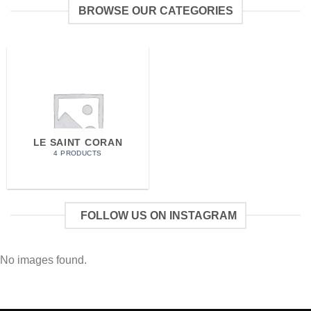
BROWSE OUR CATEGORIES
LE SAINT CORAN
4 PRODUCTS
FOLLOW US ON INSTAGRAM
No images found.