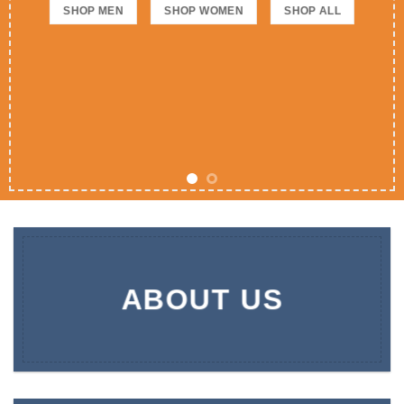
SHOP MEN
SHOP WOMEN
SHOP ALL
ABOUT US