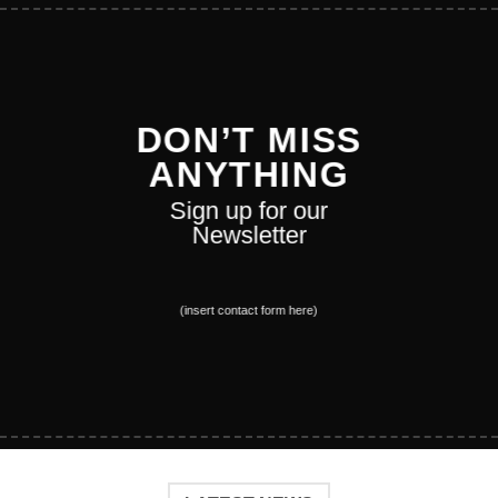
DON’T MISS
ANYTHING
Sign up for our
Newsletter
(insert contact form here)