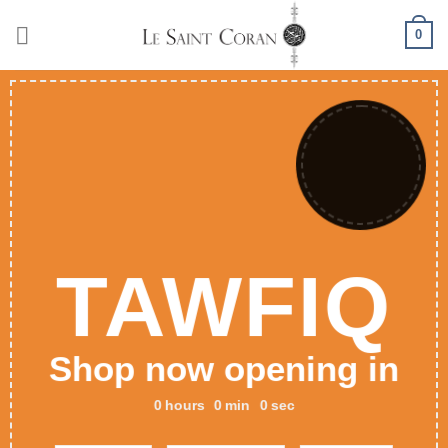
Skip
0
to
content
TAWFIQ
Shop now opening in
0
hours
0
min
0
sec