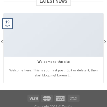
LATEST NEWS
19
Nov
Welcome to the site
Welcome here. This is your first post. Edit or delete it, then
start blogging! Lorem [...]
Copyright 2026 ©
Tawfiq