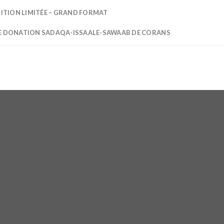
DITION LIMITÉE – GRAND FORMAT
E DONATION SADAQA-ISSAALE-SAWAAB DE CORANS