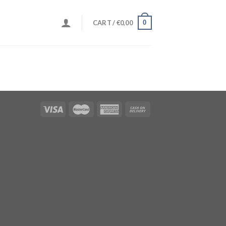
0
CART /
€
0,00